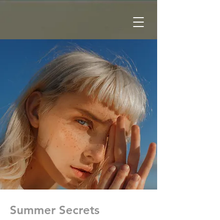
Summer Secrets