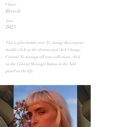
Client:
Breech
Year:
2023
This is placeholder text. To change this content,
double-click on the element and click Change
Content. To manage all your collections, click
on the Content Manager button in the Add
panel on the left.