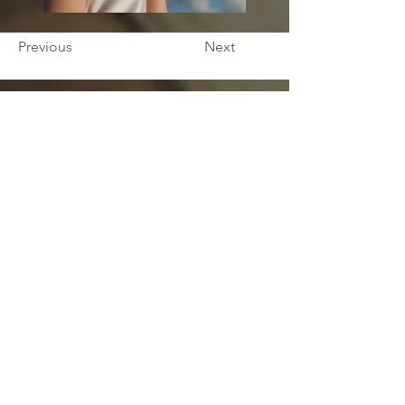
Previous
Next
ኣድራሻና
1307 W Granville Ave,
Chicago, IL 60660
ንሓበሬታ
ሽምካ/ኪ
*
ሽም ኣቦኻ/ኺ
*
ኢመይል
*
ስልኪ