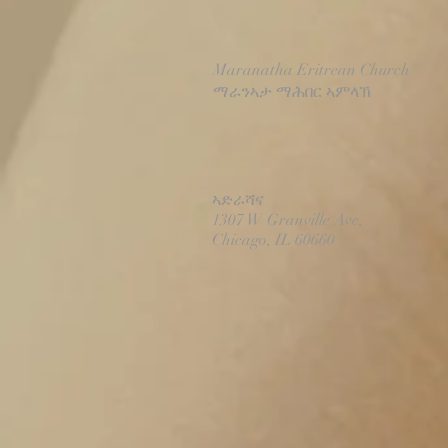
Maranatha Eritrean Church
ማራንኣታ ማሕበር ኣምላኽ
ኣድራሻና
1307 W Granville Ave,
Chicago, IL 60660