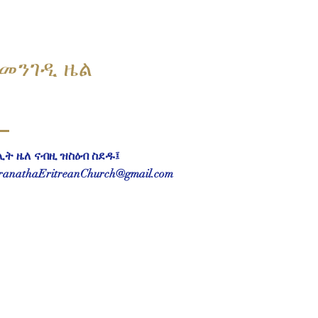
መንገዲ ዜል
ሊት ዜለ ናብዚ ዝስዕብ ስደዱ፤
anathaEritreanChurch@gmail.com