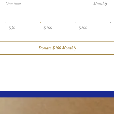
One time
Monthly
$50
$100
$200
Donate $100 Monthly