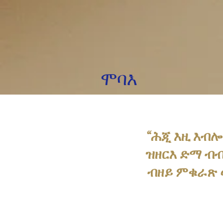
ሞባእ
“ሕጂ እዚ እብሎ
ዝዘርእ ድማ ብብ
ብዘይ ምቁራጽ ወ