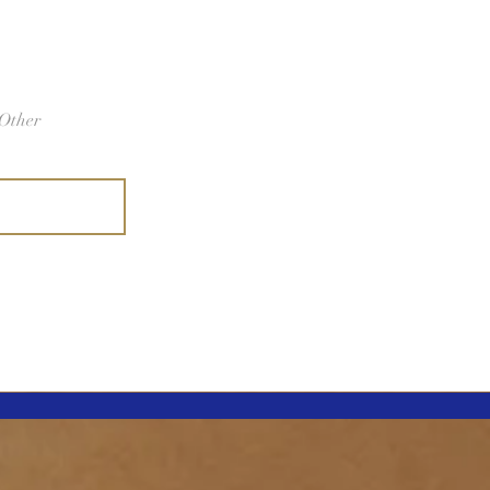
Other