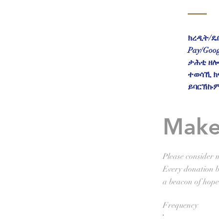
ክረዲት/ዴቢ
Pay/Goo
ታሕቲ ዘሎ 
ተወሳኺ ክ
ይባርኽኩም
Make
Please consider m
Every donation br
a beacon of hope
Frequency