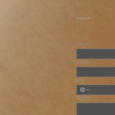
ንሓበሬታ
ሽምካ/ኪ
*
ኢመይል
*
ስልኪ
መልእኽቲ