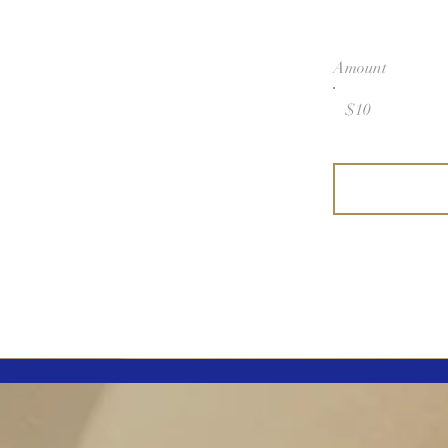
Amount
$10