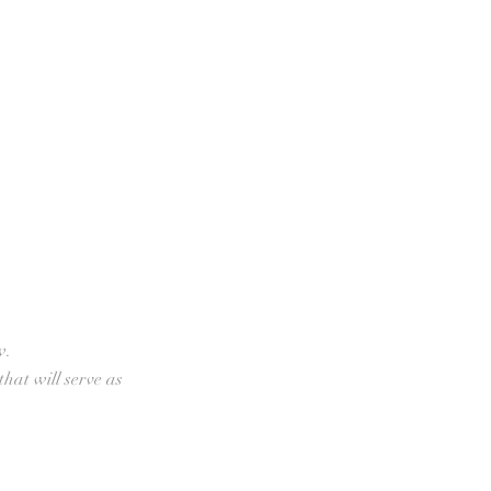
w.
that will serve as