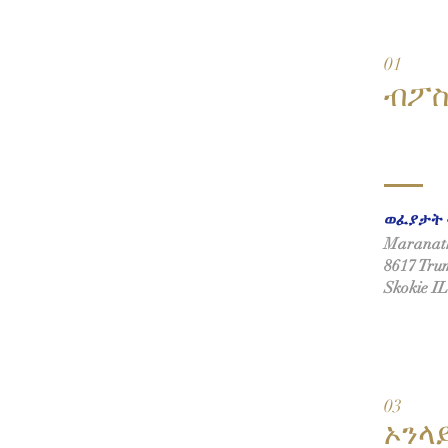
01
ብፖ
ወፈያታት 
Maranath
8617 Trum
Skokie I
03
ኦንላ