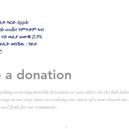
ት ካርድ Apple
gle wallet ንምጥቃም ኣብ
ናይ ወፈያ ጠውቑ (2.9%
ፍሊት ወስኹሉ : ጎይታ
)
 a donation
aking recurring monthly donations or your tithes via the link belo
ings us one step closer to realizing our vision of a new church site 
 and faith for our community.