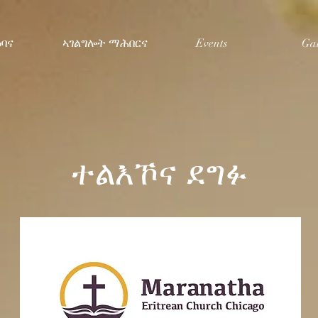
ዕባና
ኣገልግሎት ማሕበርና
Events
Gal
ተልእኾና ደግፉ