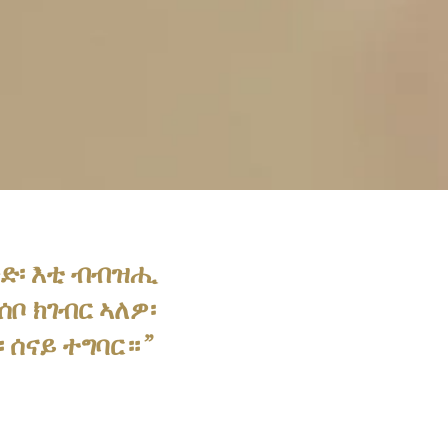
ጽድ፡ እቲ ብብዝሒ
ቦ ክገብር ኣለዎ፡
 ሰናይ ተግባር።”