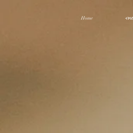
Home
ብዛ