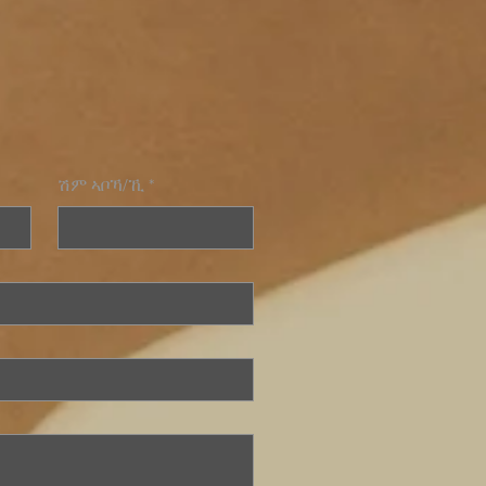
ሽም ኣቦኻ/ኺ
*