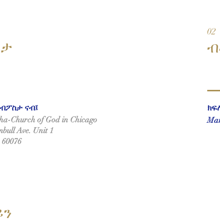
02
ስታ
ብ
ብፖስታ ናብ፤
ክፍ
a-Church of God in Chicago
Mar
bull Ave. Unit 1
L 60076
ይን