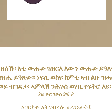
 ዘለኹ፡ እቲ ውሑድ ዝዘርእ እውን ውሑድ ይዓ
ዝሒ ይዓጽድ። ነፍሲ ወከፍ ከምቲ ኣብ ልቡ ዝሓሰ
ይ ብግዴታ፡ ኣምላኽ ንሕጉስ ወሃቢ የፍቅሮ እዩ።
2ይ ቆሮንቶስ 9፡6-8
ኣበርክቶ እትገብረሉ መገድታት፤