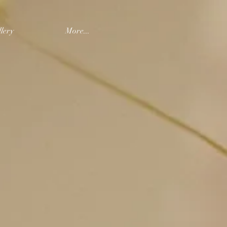
lery
More...